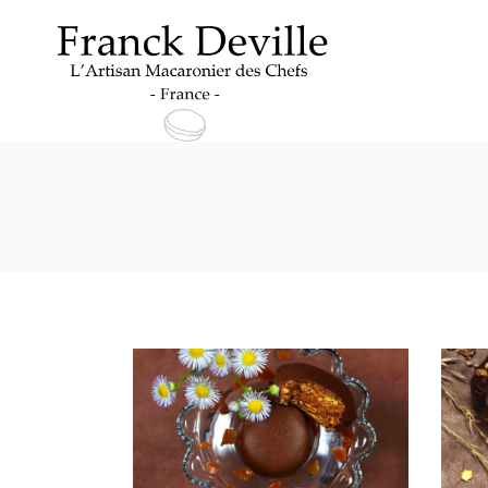
Archive