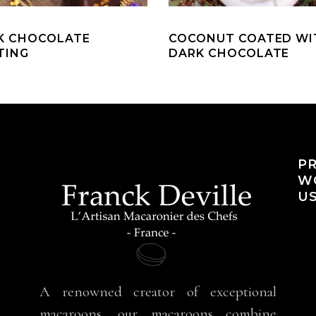
K CHOCOLATE
COCONUT COATED WI
TING
DARK CHOCOLATE
PR
WO
US
A renowned creator of exceptional
macaroons, our macaroons combine