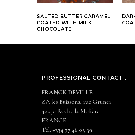
SALTED BUTTER CARAMEL
DAR
COATED WITH MILK
COA
CHOCOLATE
PROFESSIONAL CONTACT :
FRANCK DEVILLE
ZA les Buissons, rue Gruner
42230 Roche la Molière
FRANCE
Tel. +334 77 46 03 39