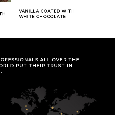
VANILLA COATED WITH
TH
WHITE CHOCOLATE
OFESSIONALS ALL OVER THE
RLD PUT THEIR TRUST IN
.