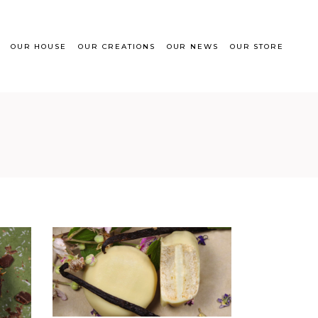
OUR HOUSE
OUR CREATIONS
OUR NEWS
OUR STORE