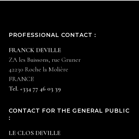
PROFESSIONAL CONTACT :
FRANCK DEVILLE
ZA les Buissons, rue Gruner
42230 Roche la Molière
FRANCE
Tel. +334 77 46 03 39
CONTACT FOR THE GENERAL PUBLIC
:
LE CLOS DEVILLE