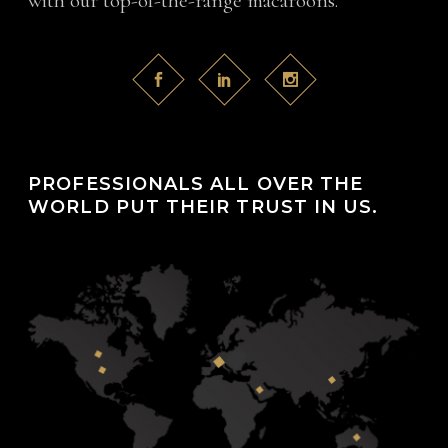
with our top-of-the-range macaroons.
PROFESSIONALS ALL OVER THE
WORLD PUT THEIR TRUST IN US.