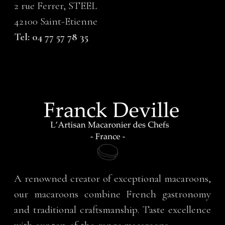
2 rue Ferrer, STEEL
42100 Saint-Etienne
Tel: 04 77 57 78 35
A renowned creator of exceptional macaroons,
our macaroons combine French gastronomy
and traditional craftsmanship. Taste excellence