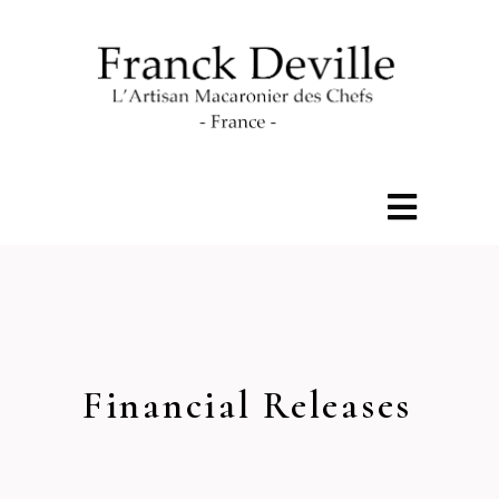
Financial Releases