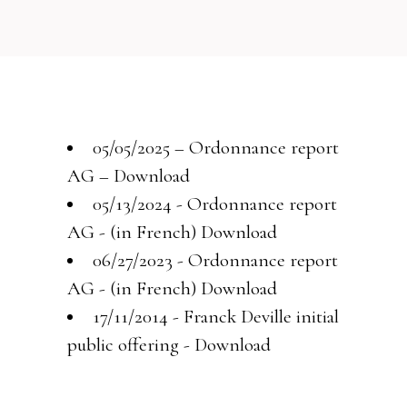
05/05/2025 – Ordonnance report
AG –
Download
05/13/2024 - Ordonnance report
AG - (in French)
Download
06/27/2023 - Ordonnance report
AG - (in French)
Download
17/11/2014 - Franck Deville initial
public offering -
Download