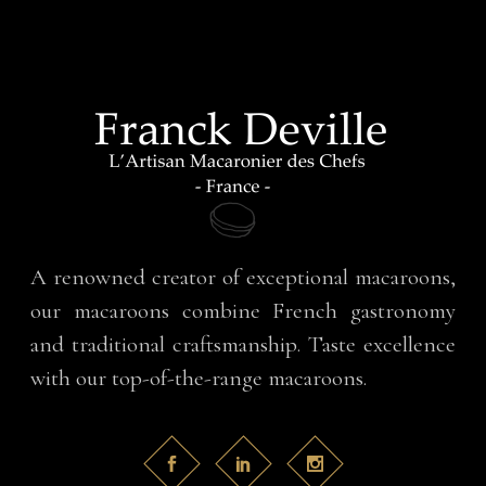
A renowned creator of exceptional macaroons,
our macaroons combine French gastronomy
and traditional craftsmanship. Taste excellence
with our top-of-the-range macaroons.