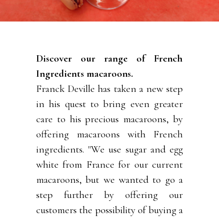
Discover our range of French
Ingredients macaroons.
Franck Deville has taken a new step
in his quest to bring even greater
care to his precious macaroons, by
offering macaroons with French
ingredients. "We use sugar and egg
white from France for our current
macaroons, but we wanted to go a
step further by offering our
customers the possibility of buying a