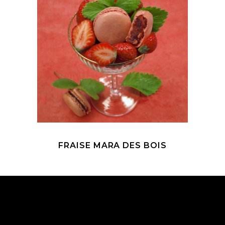
FRAISE MARA DES BOIS