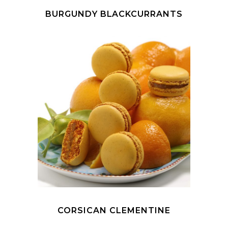
BURGUNDY BLACKCURRANTS
CORSICAN CLEMENTINE