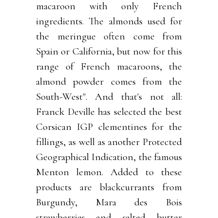
macaroon with only French
ingredients. The almonds used for
the meringue often come from
Spain or California, but now for this
range of French macaroons, the
almond powder comes from the
South-West". And that's not all:
Franck Deville has selected the best
Corsican IGP clementines for the
fillings, as well as another Protected
Geographical Indication, the famous
Menton lemon. Added to these
products are blackcurrants from
Burgundy, Mara des Bois
strawberries and salted butter