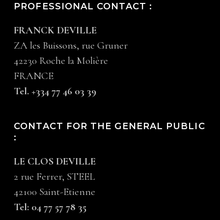
PROFESSIONAL CONTACT :
FRANCK DEVILLE
ZA les Buissons, rue Gruner
42230 Roche la Molière
FRANCE
Tel. +334 77 46 03 39
CONTACT FOR THE GENERAL PUBLIC
:
LE CLOS DEVILLE
2 rue Ferrer, STEEL
42100 Saint-Etienne
Tel: 04 77 57 78 35