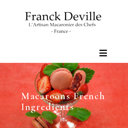
Macaroons French
Ingredients