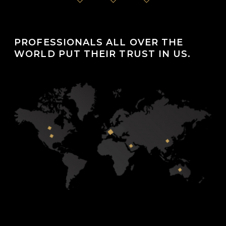
PROFESSIONALS ALL OVER THE
WORLD PUT THEIR TRUST IN US.