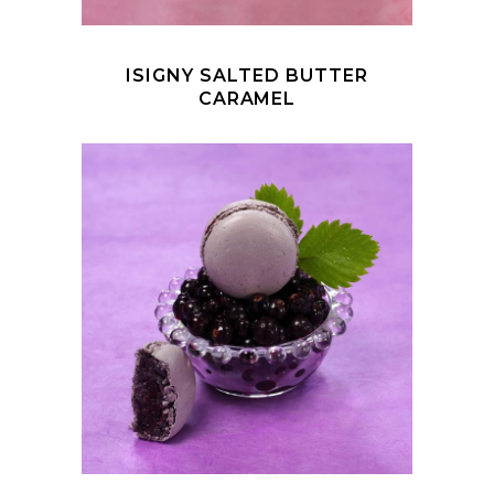
ISIGNY SALTED BUTTER
CARAMEL