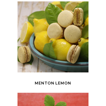
MENTON LEMON