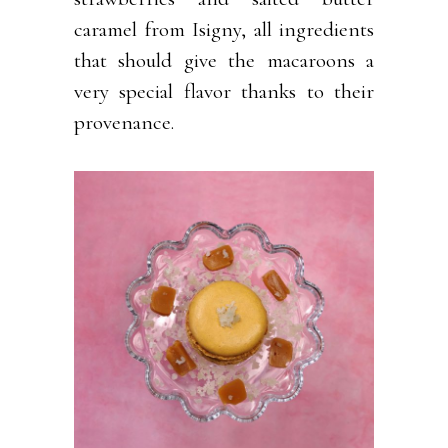
caramel from Isigny, all ingredients
that should give the macaroons a
very special flavor thanks to their
provenance.