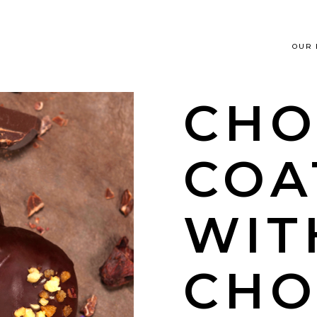
OUR
CHO
COA
WIT
CHO