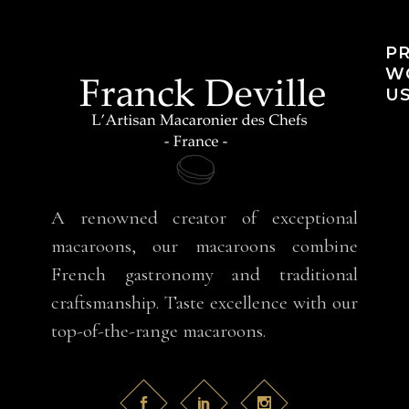
PR
WO
US
A renowned creator of exceptional
macaroons, our macaroons combine
French gastronomy and traditional
craftsmanship. Taste excellence with our
top-of-the-range macaroons.