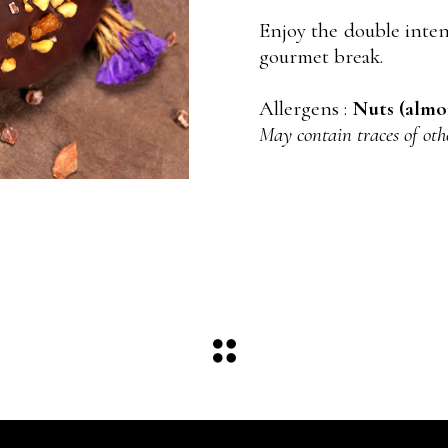
Enjoy the double inten
gourmet break.
Allergens :
Nuts (almon
May contain traces of oth