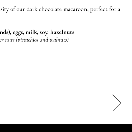
sity of our dark chocolate macaroon, perfect for a
ds), eggs, milk, soy, hazelnuts
er nuts (pistachios and walnuts)