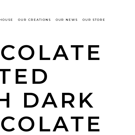
 HOUSE
OUR CREATIONS
OUR NEWS
OUR STORE
COLATE
TED
H DARK
COLATE