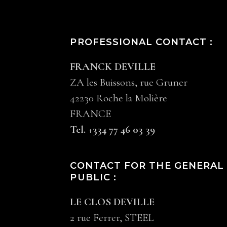
PROFESSIONAL CONTACT :
FRANCK DEVILLE
ZA les Buissons, rue Gruner
42230 Roche la Molière
FRANCE
Tel. +334 77 46 03 39
CONTACT FOR THE GENERAL
PUBLIC :
LE CLOS DEVILLE
2 rue Ferrer, STEEL