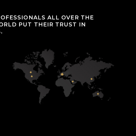
OFESSIONALS ALL OVER THE
RLD PUT THEIR TRUST IN
.