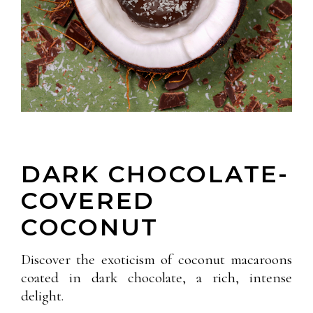
DARK CHOCOLATE-
COVERED
COCONUT
Discover the exoticism of coconut macaroons
coated in dark chocolate, a rich, intense
delight.