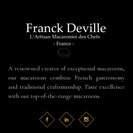
A renowned creator of exceptional macaroons,
our macaroons combine French gastronomy
and traditional craftsmanship. Taste excellence
with our top-of-the-range macaroons.