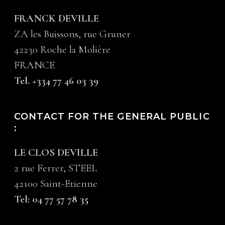
FRANCK DEVILLE
ZA les Buissons, rue Gruner
42230 Roche la Molière
FRANCE
Tel. +334 77 46 03 39
CONTACT FOR THE GENERAL PUBLIC
:
LE CLOS DEVILLE
2 rue Ferrer, STEEL
42100 Saint-Etienne
Tel: 04 77 57 78 35