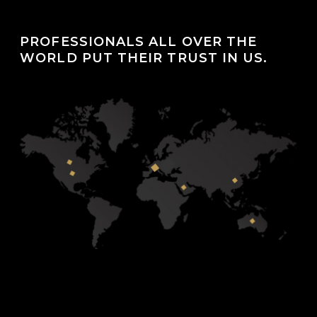
PROFESSIONALS ALL OVER THE
WORLD PUT THEIR TRUST IN US.