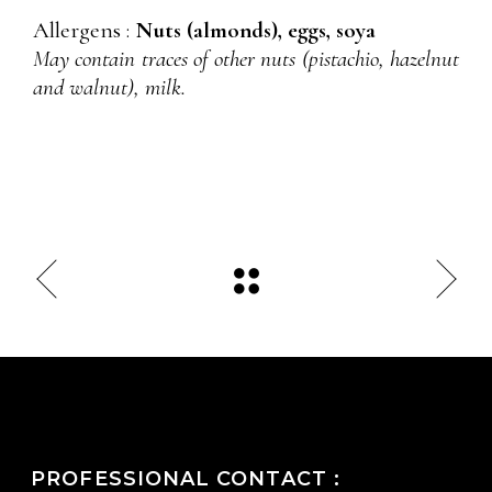
Allergens :
Nuts (almonds), eggs, soya
May contain traces of other nuts (pistachio, hazelnut
and walnut), milk.
PROFESSIONAL CONTACT :