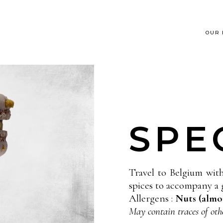
OUR
SPE
Travel to Belgium wit
spices to accompany a 
Allergens :
Nuts (almon
May contain traces of oth