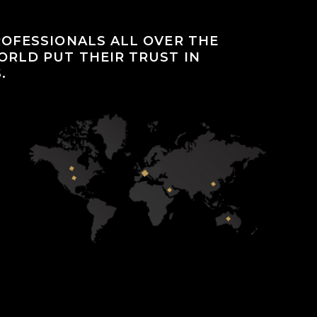
OFESSIONALS ALL OVER THE
RLD PUT THEIR TRUST IN
.