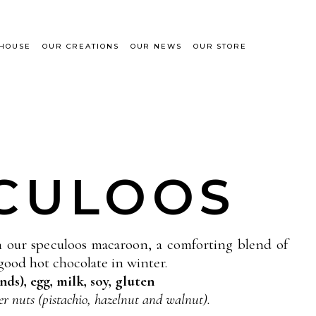
 HOUSE
OUR CREATIONS
OUR NEWS
OUR STORE
CULOOS
h our speculoos macaroon, a comforting blend of
good hot chocolate in winter.
ds), egg, milk, soy, gluten
er nuts (pistachio, hazelnut and walnut).