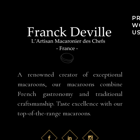
PR
WO
US
A renowned creator of exceptional
macaroons, our macaroons combine
French gastronomy and traditional
craftsmanship. Taste excellence with our
top-of-the-range macaroons.