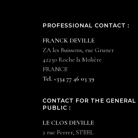
PROFESSIONAL CONTACT :
FRANCK DEVILLE
ZA les Buissons, rue Gruner
42230 Roche la Molière
FRANCE
Tel. +334 77 46 03 39
CONTACT FOR THE GENERAL
PUBLIC :
LE CLOS DEVILLE
2 rue Ferrer, STEEL