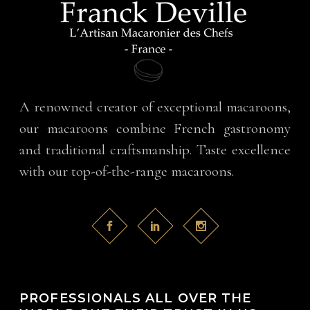
A renowned creator of exceptional macaroons,
our macaroons combine French gastronomy
and traditional craftsmanship. Taste excellence
with our top-of-the-range macaroons.
PROFESSIONALS ALL OVER THE