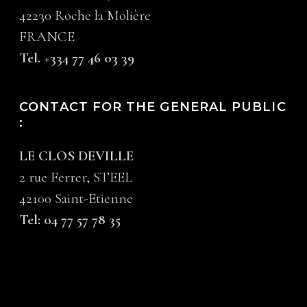
42230 Roche la Molière
FRANCE
Tel. +334 77 46 03 39
CONTACT FOR THE GENERAL PUBLIC
:
LE CLOS DEVILLE
2 rue Ferrer, STEEL
42100 Saint-Etienne
Tel: 04 77 57 78 35