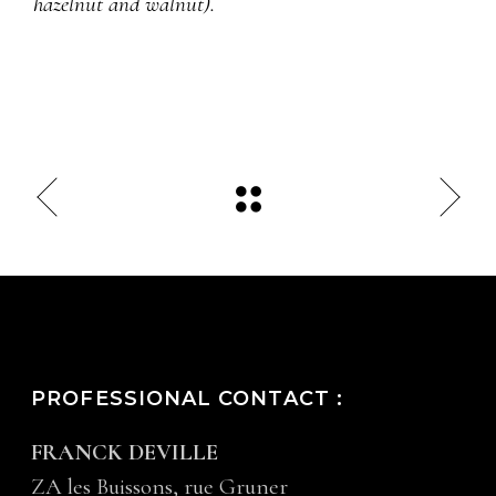
hazelnut and walnut).
PROFESSIONAL CONTACT :
FRANCK DEVILLE
ZA les Buissons, rue Gruner