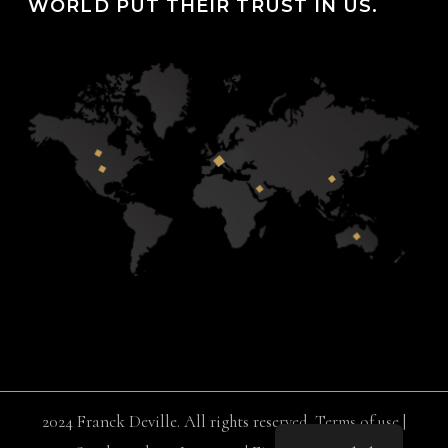
WORLD PUT THEIR TRUST IN US.
2024 Franck Deville. All rights reserved.
Terms of use
|