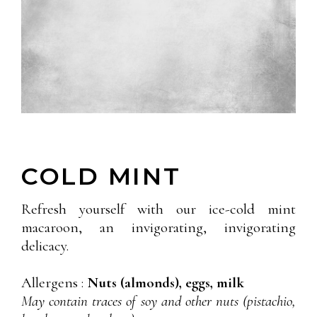
COLD MINT
Refresh yourself with our ice-cold mint
macaroon, an invigorating, invigorating
delicacy.
Allergens :
Nuts (almonds), eggs, milk
May contain traces of soy and other nuts (pistachio,